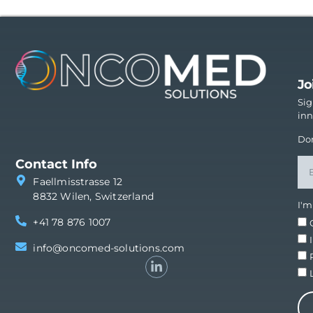
Jo
Sig
inn
Don
Contact Info
Faellmisstrasse 12
8832 Wilen, Switzerland
I'm
+41 78 876 1007
info@oncomed-solutions.com