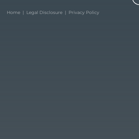
Home
|
Legal Disclosure
|
Privacy Policy